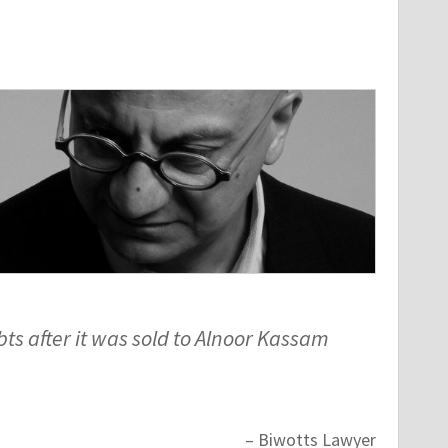
s after it was sold to Alnoor Kassam
– Biwotts Lawyer