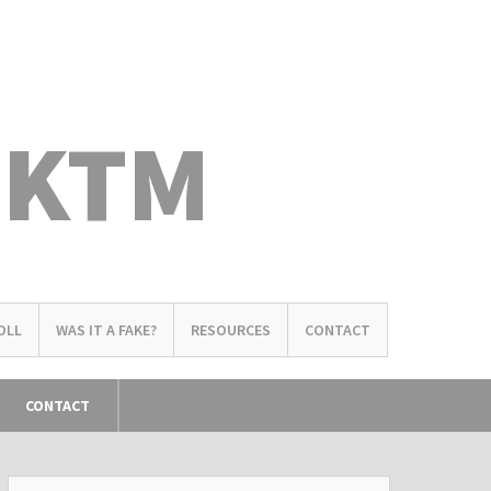
 KTM
OLL
WAS IT A FAKE?
RESOURCES
CONTACT
CONTACT