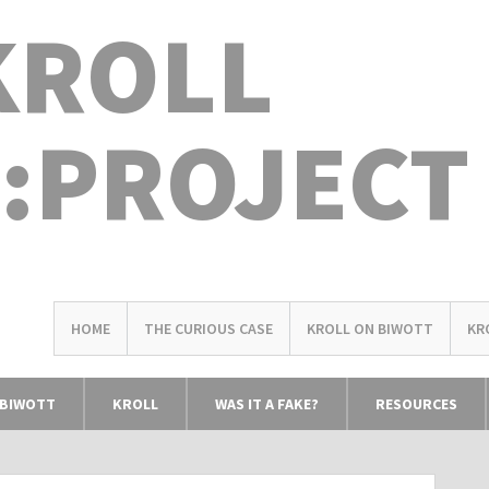
KROLL
:PROJECT
HOME
THE CURIOUS CASE
KROLL ON BIWOTT
KR
 BIWOTT
KROLL
WAS IT A FAKE?
RESOURCES