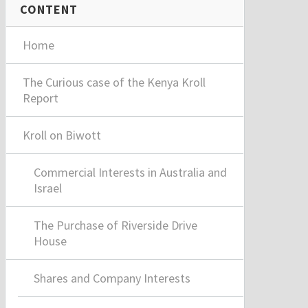
CONTENT
Home
The Curious case of the Kenya Kroll
Report
Kroll on Biwott
Commercial Interests in Australia and
Israel
The Purchase of Riverside Drive
House
Shares and Company Interests