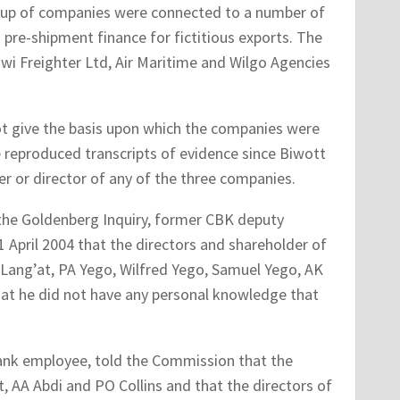
roup of companies were connected to a number of
re-shipment finance for fictitious exports. The
wi Freighter Ltd, Air Maritime and Wilgo Agencies
t give the basis upon which the companies were
e reproduced transcripts of evidence since Biwott
r or director of any of the three companies.
 the Goldenberg Inquiry, former CBK deputy
 April 2004 that the directors and shareholder of
Lang’at, PA Yego, Wilfred Yego, Samuel Yego, AK
hat he did not have any personal knowledge that
Bank employee, told the Commission that the
, AA Abdi and PO Collins and that the directors of