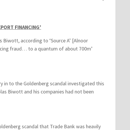
XPORT FINANCING’
s Biwott, according to ‘Source A’ [Alnoor
ancing fraud… to a quantum of about 700m’
y in to the Goldenberg scandal investigated this
olas Biwott and his companies had not been
 Goldenberg scandal that Trade Bank was heavily