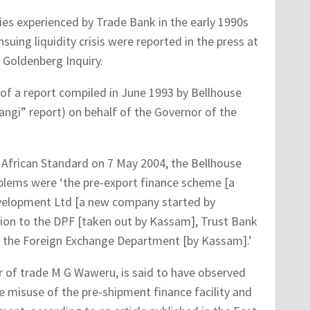
ties experienced by Trade Bank in the early 1990s
suing liquidity crisis were reported in the press at
 Goldenberg Inquiry.
of a report compiled in June 1993 by Bellhouse
gi” report) on behalf of the Governor of the
t African Standard on 7 May 2004, the Bellhouse
blems were ‘the pre-export finance scheme [a
evelopment Ltd [a new company started by
ion to the DPF [taken out by Kassam], Trust Bank
f the Foreign Exchange Department [by Kassam].’
r of trade M G Waweru, is said to have observed
e misuse of the pre-shipment finance facility and