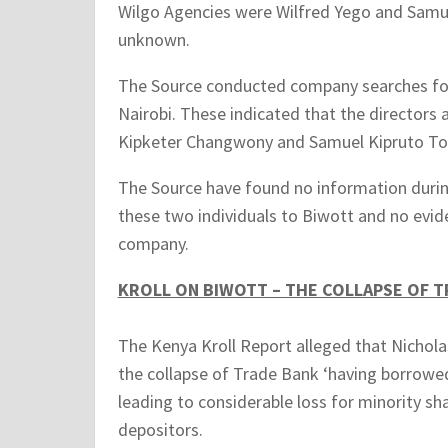
Wilgo Agencies were Wilfred Yego and Samue
unknown.
The Source conducted company searches for 
Nairobi. These indicated that the director
Kipketer Changwony and Samuel Kipruto Tor
The Source have found no information during
these two individuals to Biwott and no evide
company.
KROLL ON BIWOTT – THE COLLAPSE OF T
The Kenya Kroll Report alleged that Nicholas
the collapse of Trade Bank ‘having borrow
leading to considerable loss for minority s
depositors.