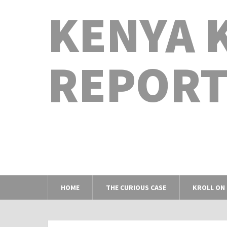
KENYA 
REPORT
HOME
THE CURIOUS CASE
KROLL ON