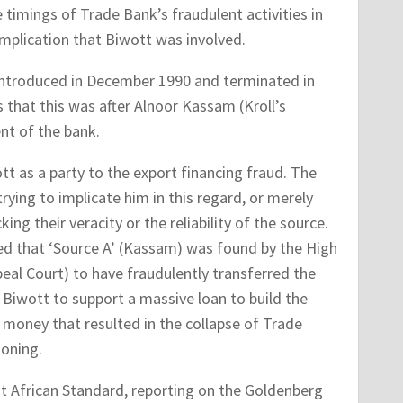
 timings of Trade Bank’s fraudulent activities in
 implication that Biwott was involved.
introduced in December 1990 and terminated in
 that this was after Alnoor Kassam (Kroll’s
t of the bank.
 as a party to the export financing fraud. The
rying to implicate him in this regard, or merely
g their veracity or the reliability of the source.
d that ‘Source A’ (Kassam) was found by the High
eal Court) to have fraudulently transferred the
Biwott to support a massive loan to build the
 money that resulted in the collapse of Trade
ioning.
t African Standard, reporting on the Goldenberg