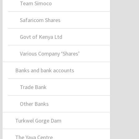
Team Simoco
Safaricom Shares
Govt of Kenya Ltd
Various Company ‘Shares’
Banks and bank accounts
Trade Bank
Other Banks
Turkwel Gorge Dam
The Yaya Centre