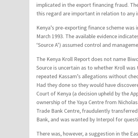
implicated in the export financing fraud. The
this regard are important in relation to any
Kenya’s pre-exporting finance scheme was 
March 1993. The available evidence indicates
‘Source A’) assumed control and managemen
The Kenya Kroll Report does not name Biwott
Source is uncertain as to whether Kroll was t
repeated Kassam’s allegations without checkin
Had they done so they would have discovere
Court of Kenya (a decision upheld by the App
ownership of the Yaya Centre from Nicholas 
Trade Bank Centre, fraudulently transferred
Bank, and was wanted by Interpol for quest
There was, however, a suggestion in the Eas