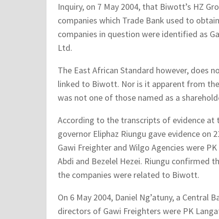
Inquiry, on 7 May 2004, that Biwott’s HZ G
companies which Trade Bank used to obtain p
companies in question were identified as Ga
Ltd.
The East African Standard however, does no
linked to Biwott. Nor is it apparent from th
was not one of those named as a shareholde
According to the transcripts of evidence at
governor Eliphaz Riungu gave evidence on 21
Gawi Freighter and Wilgo Agencies were PK 
Abdi and Bezelel Hezei. Riungu confirmed t
the companies were related to Biwott.
On 6 May 2004, Daniel Ng’atuny, a Central 
directors of Gawi Freighters were PK Langat