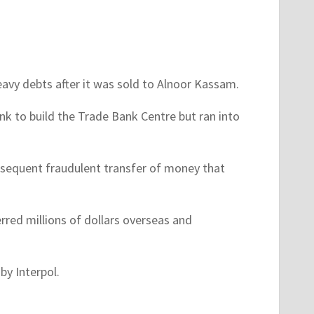
eavy debts after it was sold to Alnoor Kassam.
 to build the Trade Bank Centre but ran into
sequent fraudulent transfer of money that
rred millions of dollars overseas and
by Interpol.