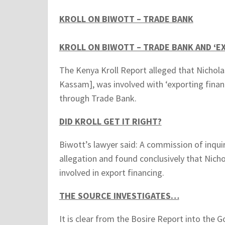
KROLL ON BIWOTT – TRADE BANK
KROLL ON BIWOTT – TRADE BANK AND ‘E
The Kenya Kroll Report alleged that Nichola
Kassam], was involved with ‘exporting fin
through Trade Bank.
DID KROLL GET IT RIGHT?
Biwott’s lawyer said: A commission of inquir
allegation and found conclusively that Nich
involved in export financing.
THE SOURCE INVESTIGATES…
It is clear from the Bosire Report into the