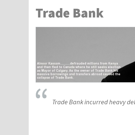
Trade Bank
Trade Bank incurred heavy debt