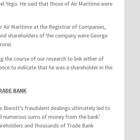
l Yego. He said that those of Air Maritime were
Air Maritime at the Registrar of Companies,
s and shareholders of the company were George
orei.
 the course of our research to link either of
nce to indicate that he was a shareholder in the
RADE BANK
 Biwott’s fraudulent dealings ultimately led to
ed numerous sums of money from the bank’
hareholders and thousands of Trade Bank