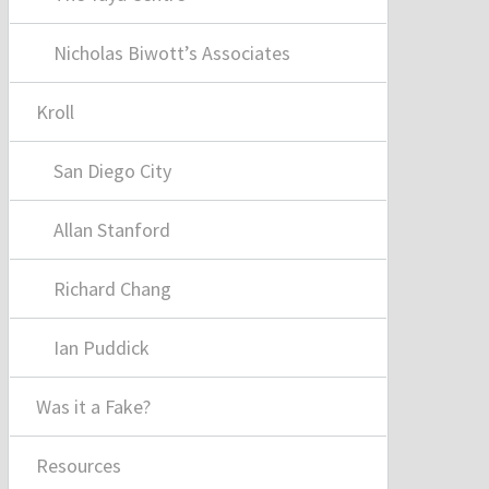
Nicholas Biwott’s Associates
Kroll
San Diego City
Allan Stanford
Richard Chang
Ian Puddick
Was it a Fake?
Resources