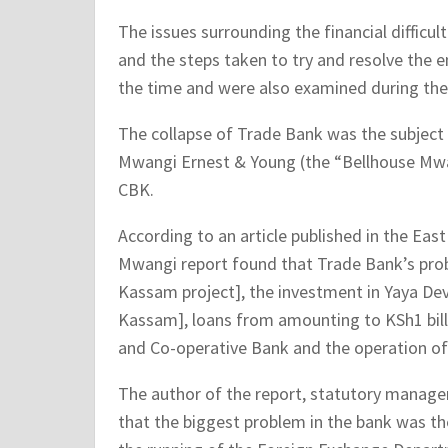
The issues surrounding the financial difficul
and the steps taken to try and resolve the en
the time and were also examined during the
The collapse of Trade Bank was the subject 
Mwangi Ernest & Young (the “Bellhouse Mwan
CBK.
According to an article published in the Eas
Mwangi report found that Trade Bank’s pro
Kassam project], the investment in Yaya D
Kassam], loans from amounting to KSh1 bill
and Co-operative Bank and the operation o
The author of the report, statutory manage
that the biggest problem in the bank was th