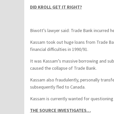
DID KROLL GET IT RIGHT?
Biwott’s lawyer said: Trade Bank incurred h
Kassam took out huge loans from Trade Bank
financial difficulties in 1990/91.
It was Kassam’s massive borrowing and sub
caused the collapse of Trade Bank.
Kassam also fraudulently, personally transfe
subsequently fled to Canada.
Kassam is currently wanted for questioning 
THE SOURCE INVESTIGATES…